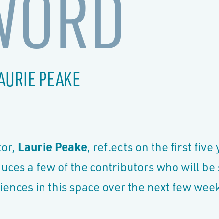
WORD
AURIE PEAKE
tor,
Laurie Peake
, reflects on the first five
duces a few of the contributors who will be
iences in this space over the next few we