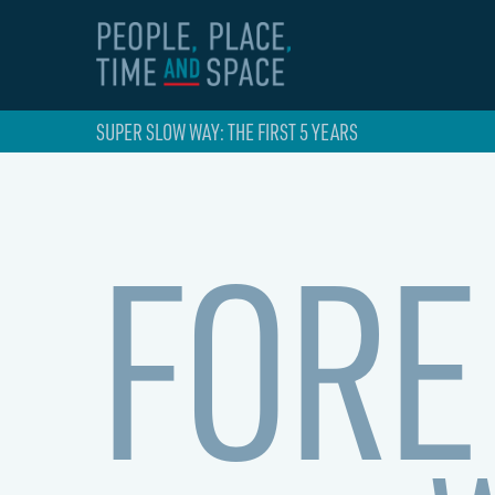
SUPER SLOW WAY: THE FIRST 5 YEARS
FORE