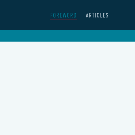
FOREWORD
ARTICLES