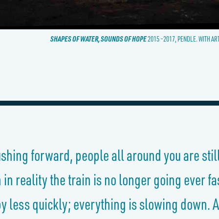
SHAPES OF WATER, SOUNDS OF HOPE
2015 –2017, PENDLE. WITH AR
rushing forward,
people
all around you are stil
n reality the train is no longer going ever f
 less quickly; everything is slowing down. A