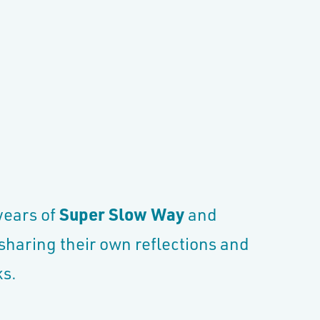
 years of
Super Slow Way
and
 sharing their own reflections and
eks.