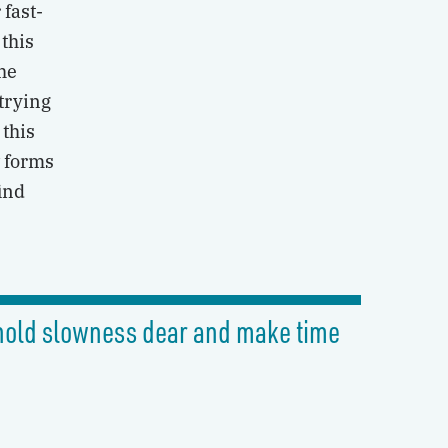
 fast-
this
the
 trying
 this
w forms
find
o hold slowness dear and make time