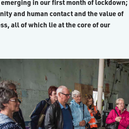
 emerging in our first month of lockdown;
nity and human contact and the value of
 all of which lie at the core of our