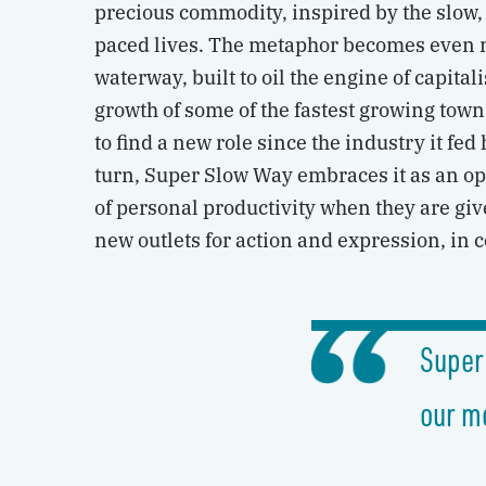
precious commodity, inspired by the slow, 
paced lives. The metaphor becomes even mo
waterway, built to oil the engine of capita
growth of some of the fastest growing towns
to find a new role since the industry it fed
turn, Super Slow Way embraces it as an op
of personal productivity when they are give
new outlets for action and expression, in c
Super
our m