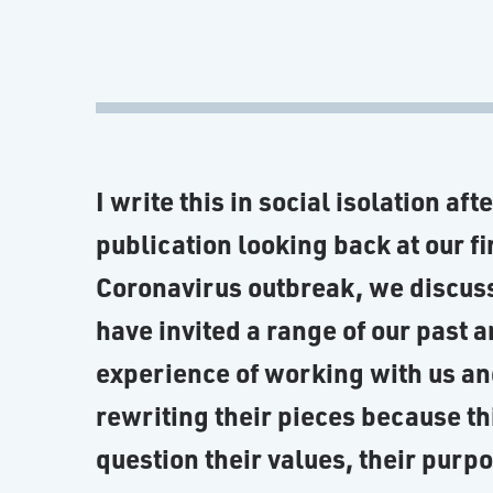
I write this in social isolation af
publication looking back at our fi
Coronavirus outbreak, we discuss
have invited a range of our past a
experience of working with us an
rewriting their pieces because thi
question their values, their purp