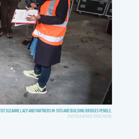
TIST SUZANNE LACY AND PARTNERS IN-SITU AND BUILDING BRIDGES PENDLE.
PHOTOGRAPHER CHRIS PAYNE