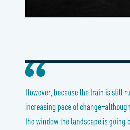
However, because the train is still 
increasing pace of change—although i
the window the landscape is going by