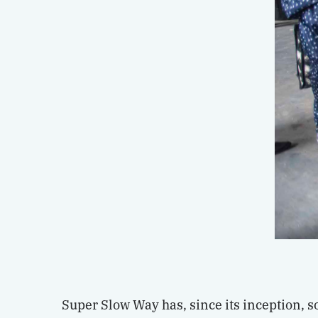
Super Slow Way has, since its inception, 