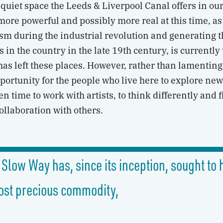
quiet space the Leeds & Liverpool Canal offers in our
re powerful and possibly more real at this time, as 
lism during the industrial revolution and generating 
 in the country in the late 19th century, is currently
 has left these places. However, rather than lamenting
portunity for the people who live here to explore ne
n time to work with artists, to think differently and 
ollaboration with others.
 Slow Way has, since its inception, sought t
ost precious commodity,