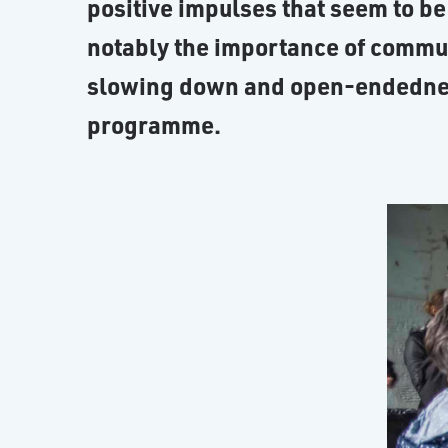
positive impulses that seem to be
notably the importance of commu
slowing down and open-endedness,
programme.