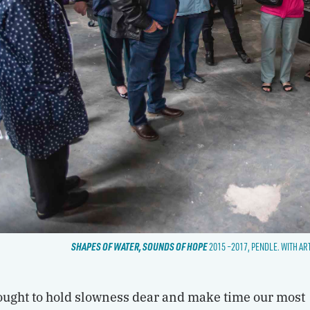
SHAPES OF WATER, SOUNDS OF HOPE
2015 –2017, PENDLE. WITH AR
sought to hold slowness dear and make time our most