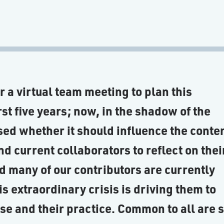
ter a virtual team meeting to plan this
rst five years; now, in the shadow of the
ed whether it should influence the conte
nd current collaborators to reflect on thei
d many of our contributors are currently
s extraordinary crisis is driving them to
ose and their practice. Common to all are