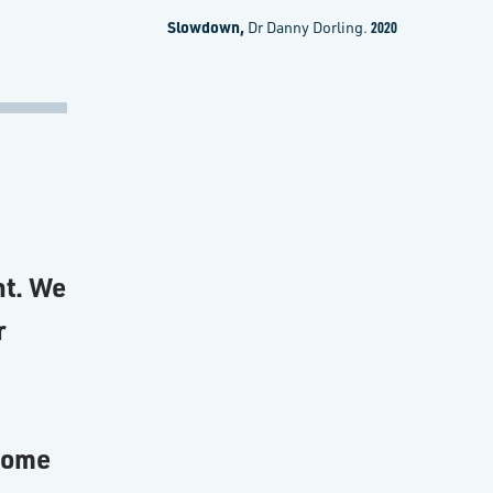
Slowdown,
Dr Danny Dorling.
2020
nt. We
r
 some