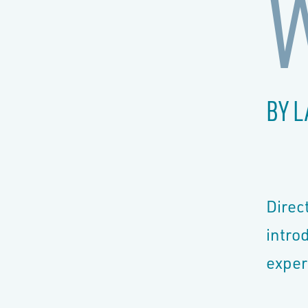
BY L
Direc
intro
exper