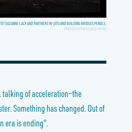
TIST SUZANNE LACY AND PARTNERS IN-SITU AND BUILDING BRIDGES PENDLE.
PHOTOGRAPHER CHRIS PAYNE
l talking of acceleration—the
aster. Something has changed. Out of
n era is ending”.