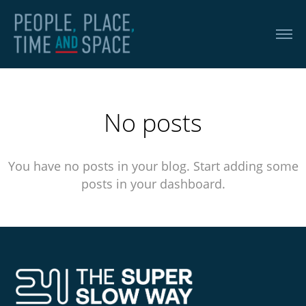
No posts
You have no posts in your blog. Start adding some
posts in your dashboard.