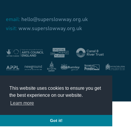
email:
hello@superslowway.org.uk
visit:
www.superslowway.org.uk
Design by
Source
This website uses cookies to ensure you get
the best experience on our website.
Learn more
Got it!